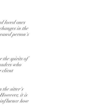
ed loved ones 
changes in the 
ceased person's 
 the spirits of 
readers who 
 client 
the sitter's 
However, it is 
 influence how 