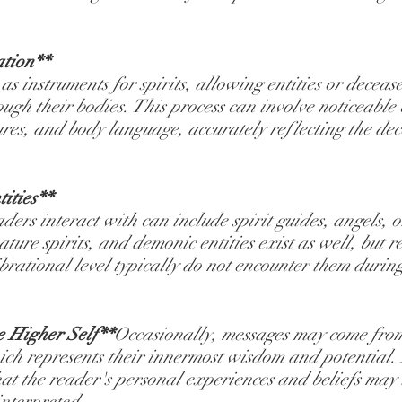
ation**
s instruments for spirits, allowing entities or deceas
ugh their bodies. This process can involve noticeable 
tures, and body language, accurately reflecting the de
ities**
ders interact with can include spirit guides, angels, or
ature spirits, and demonic entities exist as well, but 
brational level typically do not encounter them during
e Higher Self**
Occasionally, messages may come from 
ich represents their innermost wisdom and potential. 
hat the reader's personal experiences and beliefs may
interpreted.