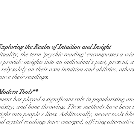
xploring the Realm of Intuition and Insight
ituality, the term 'psychic reading' encompasses a wid
o provide insights into an individual's past, present, a
ely solely on their own intuition and abilities, other
ance their readings.
Modern Tools**
t has played a significant role in popularising anci
mistry, and bone throwing. These methods have been u
sight into people's lives. Additionally, newer tools lik
d crystal readings have emerged, offering alternative