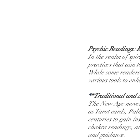
Psychic Readings: E
In the realm of spir
practices that aim t
While some readers r
various tools to enh
*
*Traditional and 
The New Age movemen
as Tarot cards, Pal
centuries to gain in
chakra readings, an
and guidance.