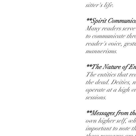
sitter's life.
**Spirit Communic
Many readers serve a
to communicate thro
reader's voice, ges
mannerisms.
**The Nature of Ent
The entities that rea
the dead. Deities, n
operate at a high vi
sessions.
**Messages from th
own higher self, wh
important to note t
these messages are 