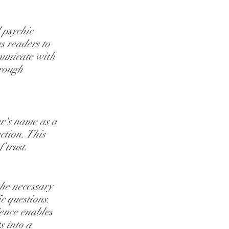
 psychic 
s readers to 
municate with 
rough 
er's name as a 
tion. This 
 trust.
he necessary 
c questions. 
ence enables 
s into a 