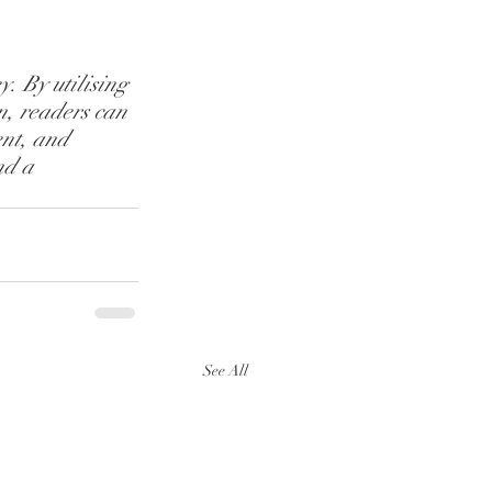
. By utilising 
n, readers can 
nt, and 
nd a 
See All