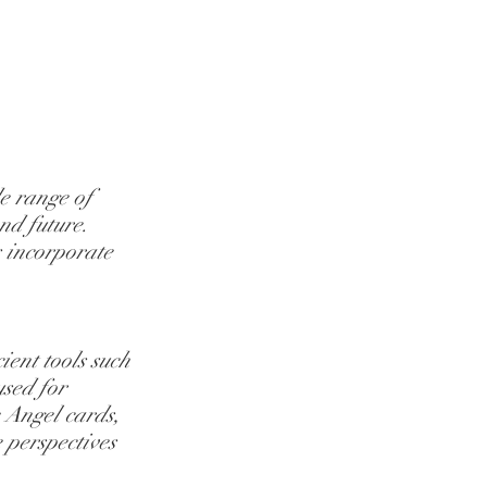
e range of 
nd future. 
s incorporate 
ent tools such 
sed for 
e Angel cards, 
 perspectives 