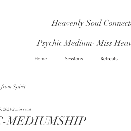
Heavenly Soul Connect
Psychic Medium- Miss Heav
Home
Sessions
Retreats
 from Spirit
5, 2021
2 min read
C-MEDIUMSHIP