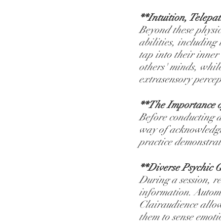
**Intuition, Telepa
Beyond these physica
abilities, including
tap into their inne
others' minds, whil
extrasensory percep
**The Importance o
Before conducting a 
way of acknowledgin
practice demonstrate
**Diverse Psychic G
During a session, r
information. Automa
Clairaudience allow
them to sense emoti