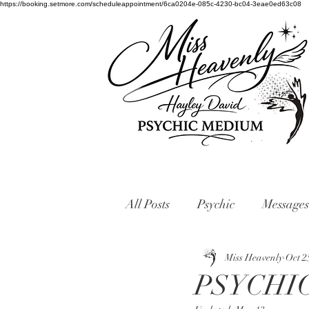
https://booking.setmore.com/scheduleappointment/6ca0204e-085c-4230-bc04-3eae0ed63c08
All Posts
Psychic
Messages
Miss Heavenly
Oct 2
PSYCHI