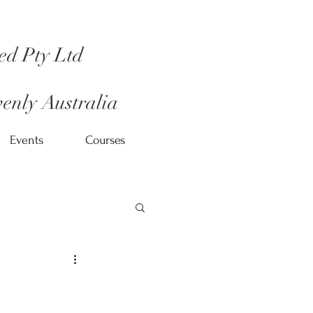
ed Pty Ltd
enly Australia
Events
Courses