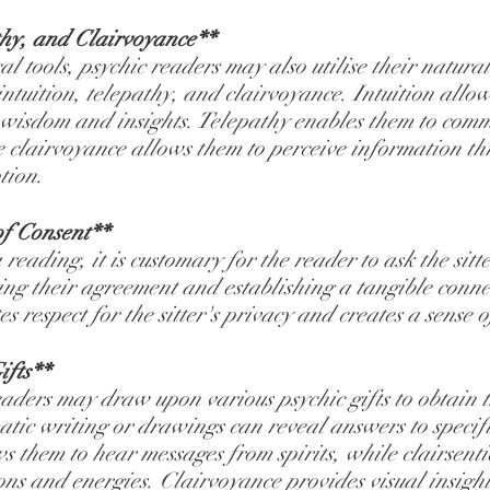
thy, and Clairvoyance**
l tools, psychic readers may also utilise their natural
 intuition, telepathy, and clairvoyance. Intuition allow
r wisdom and insights. Telepathy enables them to com
e clairvoyance allows them to perceive information th
tion.
f Consent**
reading, it is customary for the reader to ask the sitt
g their agreement and establishing a tangible connec
s respect for the sitter's privacy and creates a sense of
ifts**
eaders may draw upon various psychic gifts to obtain t
tic writing or drawings can reveal answers to specifi
s them to hear messages from spirits, while clairsenti
ons and energies. Clairvoyance provides visual insight