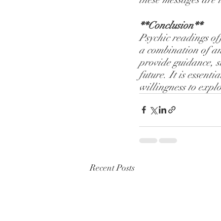
**Conclusion**
Psychic readings off
a combination of anc
provide guidance, s
future. It is essen
willingness to explo
Recent Posts