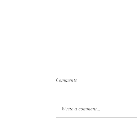
Comments
Write a comment...
Understanding Signs from
Loved Ones in Spirit and What