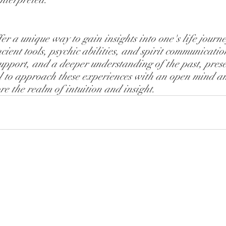
er a unique way to gain insights into one's life journey
ient tools, psychic abilities, and spirit communicatio
upport, and a deeper understanding of the past, prese
tial to approach these experiences with an open mind a
re the realm of intuition and insight.