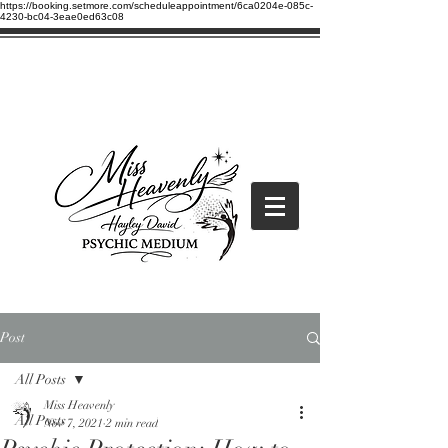
https://booking.setmore.com/scheduleappointment/6ca0204e-085c-
4230-bc04-3eae0ed63c08
Post
All Posts
Miss Heavenly
All Posts
Nov 7, 2021
2 min read