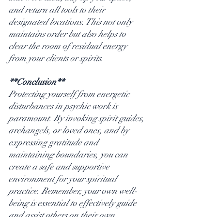
and return all tools to their 
designated locations. This not only 
maintains order but also helps to 
clear the room of residual energy 
from your clients or spirits.
**Conclusion**
Protecting yourself from energetic 
disturbances in psychic work is 
paramount. By invoking spirit guides, 
archangels, or loved ones, and by 
expressing gratitude and 
maintaining boundaries, you can 
create a safe and supportive 
environment for your spiritual 
practice. Remember, your own well-
being is essential to effectively guide 
and assist others on their own 