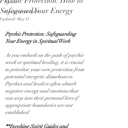
Psychic Protection: How to
Psychic
Safeguard Your Energy
Messages from Spirit
Updated:
May 13
Psychic Protection: Safeguarding 
Your Energy in Spiritual Work
As you embark on the path of psychic 
work or spiritual healing, it is crucial 
to prioritise your own protection from 
potential energetic disturbances. 
Psychics and healers often absorb 
negative energy and emotions that 
can seep into their personal lives if 
appropriate boundaries are not 
established.
*
*Invoking Spirit Guides and 