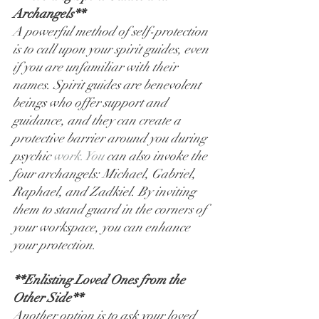
Archangels**
A powerful method of self-protection 
is to call upon your spirit guides, even 
if you are unfamiliar with their 
names. Spirit guides are benevolent 
beings who offer support and 
guidance, and they can create a 
protective barrier around you during 
psychic 
work.You
 can also invoke the 
four archangels: Michael, Gabriel, 
Raphael, and Zadkiel. By inviting 
them to stand guard in the corners of 
your workspace, you can enhance 
your protection.
**Enlisting Loved Ones from the 
Other Side**
Another option is to ask your loved 