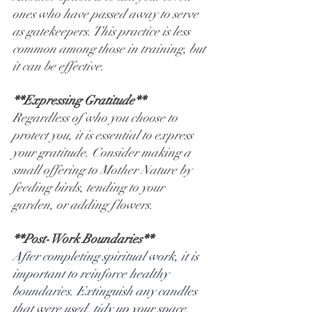
ones who have passed away to serve 
as gatekeepers. This practice is less 
common among those in training, but 
it can be effective.
**Expressing Gratitude**
Regardless of who you choose to 
protect you, it is essential to express 
your gratitude. Consider making a 
small offering to Mother Nature by 
feeding birds, tending to your 
garden, or adding flowers.
**Post-Work Boundaries**
After completing spiritual work, it is 
important to reinforce healthy 
boundaries. Extinguish any candles 
that were used, tidy up your space, 