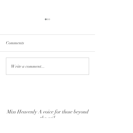
Comments
PSYCHIC-MED
Clear the Mind: A Path to
Write a comment...
Joy, Reduced Stress, and
Better Sleep
Miss Heavenly A voice for those beyond
the veil
BACK TO TOP