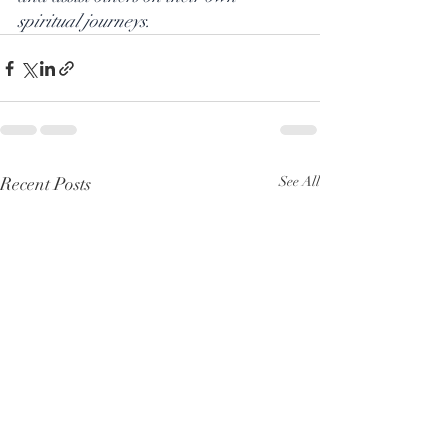
spiritual journeys.
Recent Posts
See All